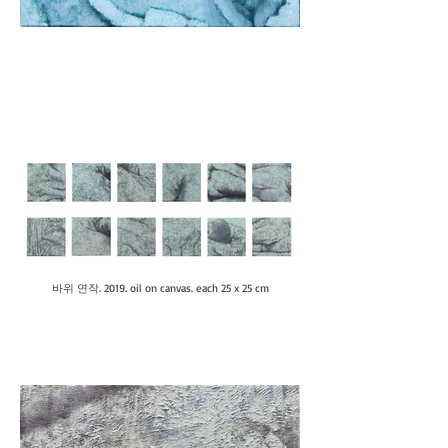
바위 연작. 2019. oil on canvas. each 25 x 25 cm