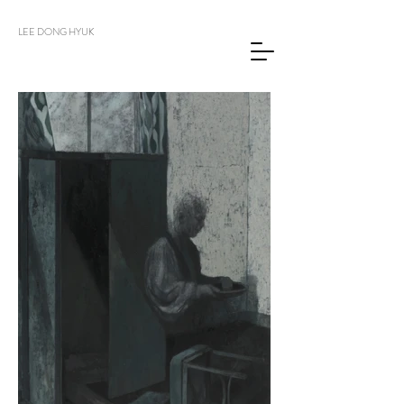
LEE DONG HYUK