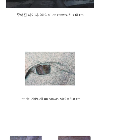
주어진 페이지. 2019. oil on canvas. 61 x 61 cm
untitle. 2019. oil on canvas. 40.9 x 31.8 cm