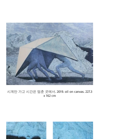
시계만 가고 시간은 멈춘 곳에서. 2019. oil on canvas. 227.3
x 162 cm