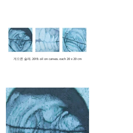
게으른 술래. 2019. oil on canvas. each 20 x 20 cm