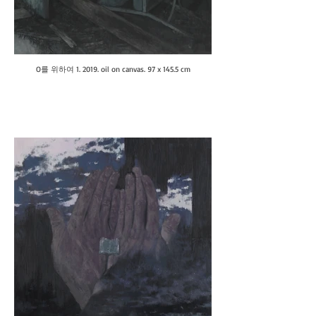
O를 위하여 1. 2019. oil on canvas. 97 x 145.5 cm