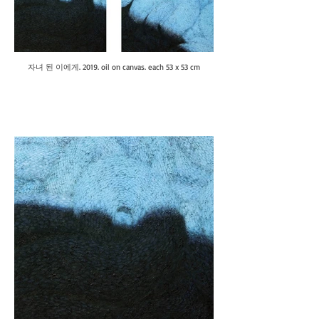
자녀 된 이에게. 2019. oil on canvas. each 53 x 53 cm