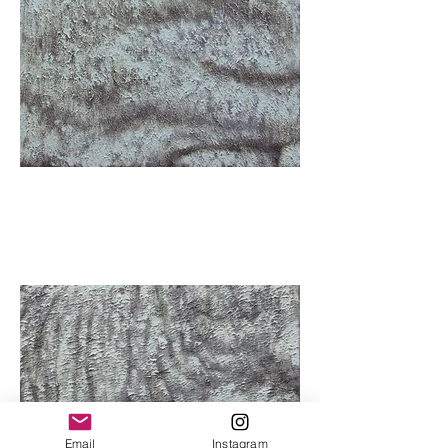
Email
Instagram