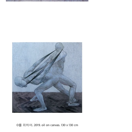
O를 위하여. 2019. oil on canvas. 130 x 130 cm