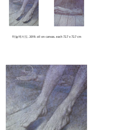
하늘에서도. 2019. oil on canvas. each 72.7 x 72.7 cm